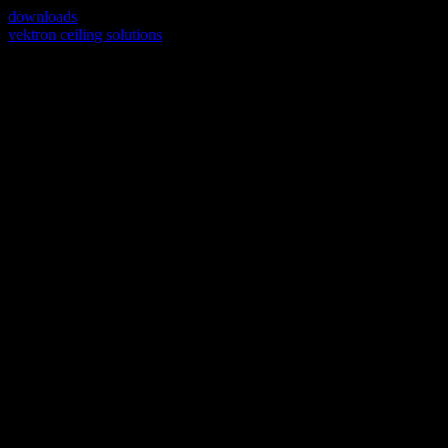
downloads
vektron ceiling solutions