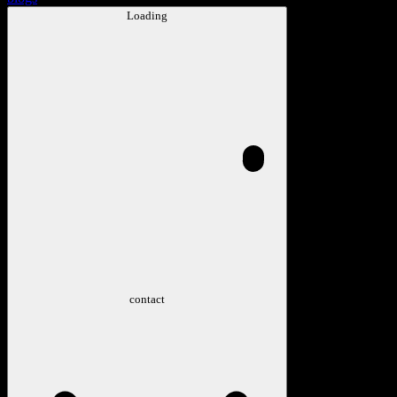
Loading
contact