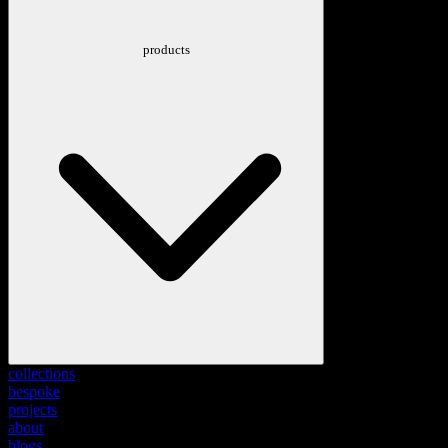
products
collections
bespoke
projects
about
blogs