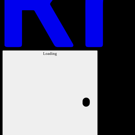
Loading