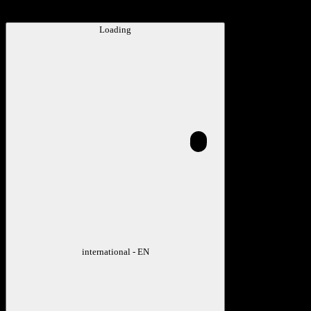
Loading
international - EN