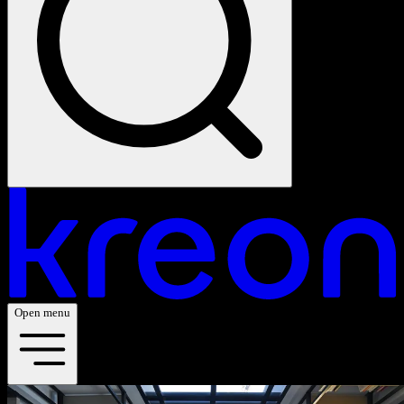
Open menu