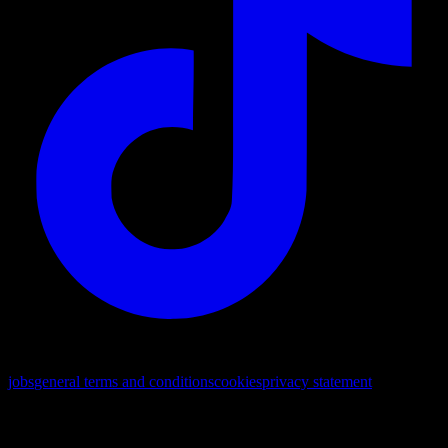
© 2026. All rights reserved
jobs
general terms and conditions
cookies
privacy statement