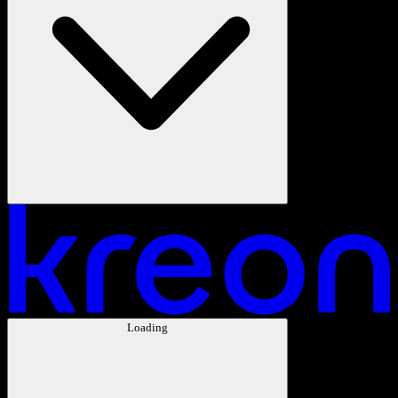
Loading