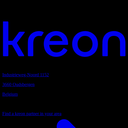
We would love to hear from you
Your vision. Our light. Let's connect.
Headquarters
Industrieweg-Noord 1152
3660 Oudsbergen
Belgium
Your local partner
Find a kreon partner in your area