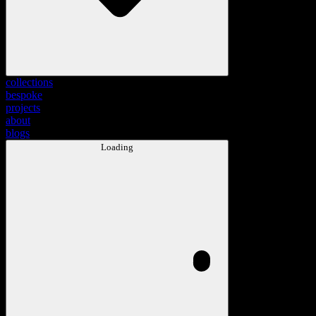
collections
bespoke
projects
about
blogs
Loading