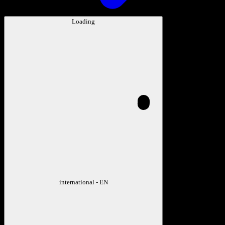
Loading
international - EN