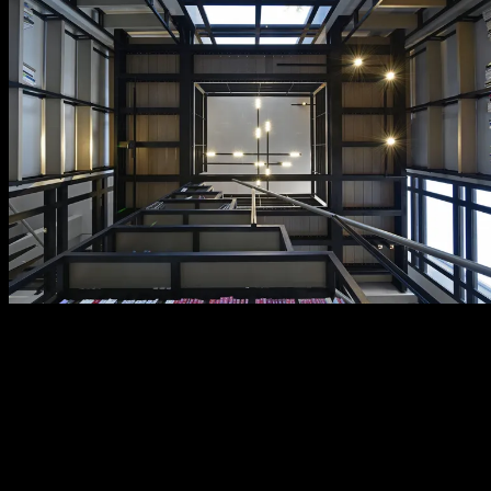
contact
Have a question, a project in mind, or simply want to discover what
we can do for you? We’d love to hear from you. Our team is ready
to assist you with tailored advice, technical support. Fill out the
form, we’re here to help.