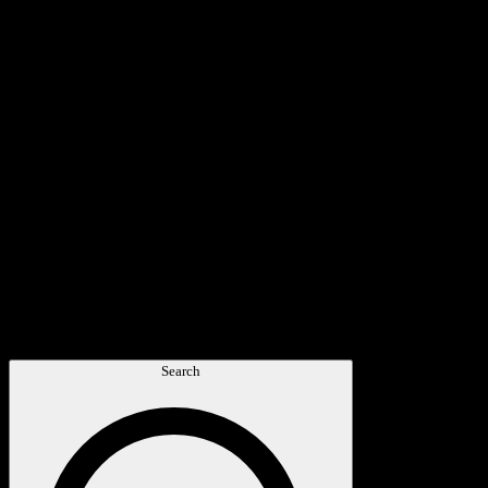
Search