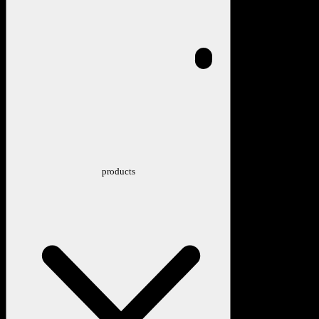
products