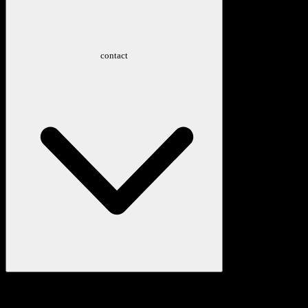
contact