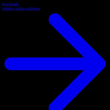
downloads
vektron ceiling solutions