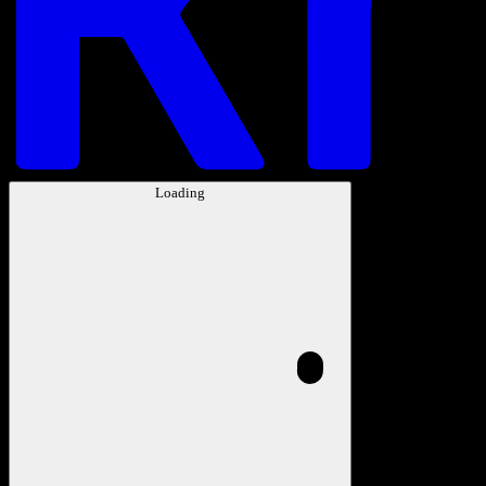
Loading