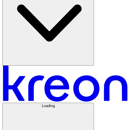
Loading