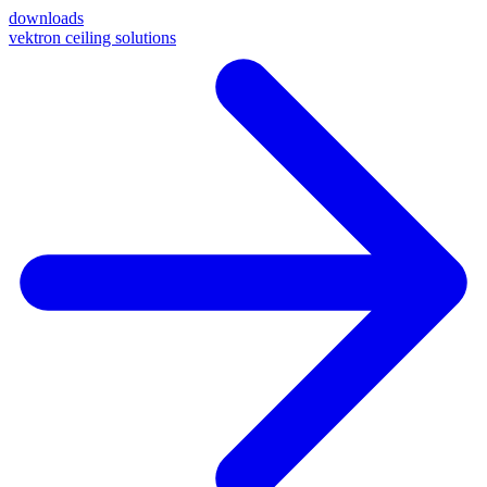
downloads
vektron ceiling solutions