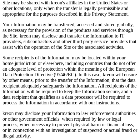
Site may be shared with kreon's affiliates in the United States or
other locations, only when the transfer is legally permissible and
appropriate for the purposes described in this Privacy Statement.
Your Information may be transferred, accessed and stored globally,
as necessary for the provision of the products and services through
the Site. kreon may disclose and transfer the Information to IT
providers, subcontractors and other third party service providers that
assist with the operation of the Site or the associated activities.
Some recipients of the Information may be located within your
home jurisdiction or elsewhere, including countries that do not offer
an adequate level of protection within the meaning of the European
Data Protection Directive (95/46/EC). In this case, kreon will ensure
by other means, prior to the transfer of the Information, that the data
recipient adequately safeguards the Information. All recipients of the
Information will be required to keep the Information secure, and a
data recipient that qualifies as a data processor will be required to
process the Information in accordance with our instructions.
kreon may disclose your Information to law enforcement authorities
or other government officials, when required by law or legal
process, when necessary to prevent physical harm or financial loss,
or in connection with an investigation of suspected or actual fraud or
illegal activity.