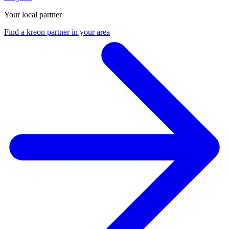
Your local partner
Find a kreon partner in your area