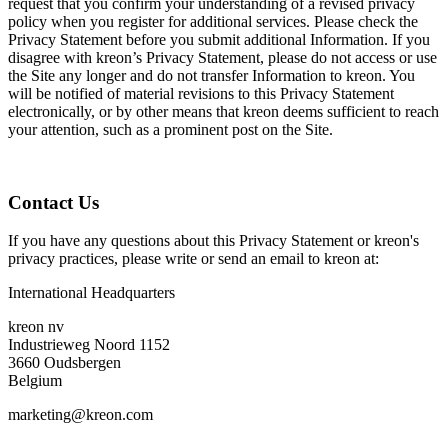
request that you confirm your understanding of a revised privacy
policy when you register for additional services. Please check the
Privacy Statement before you submit additional Information. If you
disagree with kreon’s Privacy Statement, please do not access or use
the Site any longer and do not transfer Information to kreon. You
will be notified of material revisions to this Privacy Statement
electronically, or by other means that kreon deems sufficient to reach
your attention, such as a prominent post on the Site.
Contact Us
If you have any questions about this Privacy Statement or kreon's
privacy practices, please write or send an email to kreon at:
International Headquarters
kreon nv
Industrieweg Noord 1152
3660 Oudsbergen
Belgium
marketing@kreon.com