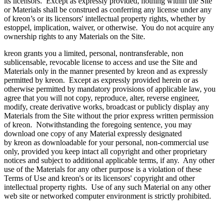
its licensors. Except as expressly provided, nothing within the Site
or Materials shall be construed as conferring any license under any
of kreon’s or its licensors' intellectual property rights, whether by
estoppel, implication, waiver, or otherwise. You do not acquire any
ownership rights to any Materials on the Site.
kreon grants you a limited, personal, nontransferable, non
sublicensable, revocable license to access and use the Site and
Materials only in the manner presented by kreon and as expressly
permitted by kreon. Except as expressly provided herein or as
otherwise permitted by mandatory provisions of applicable law, you
agree that you will not copy, reproduce, alter, reverse engineer,
modify, create derivative works, broadcast or publicly display any
Materials from the Site without the prior express written permission
of kreon. Notwithstanding the foregoing sentence, you may
download one copy of any Material expressly designated
by kreon as downloadable for your personal, non-commercial use
only, provided you keep intact all copyright and other proprietary
notices and subject to additional applicable terms, if any. Any other
use of the Materials for any other purpose is a violation of these
Terms of Use and kreon's or its licensors' copyright and other
intellectual property rights. Use of any such Material on any other
web site or networked computer environment is strictly prohibited.