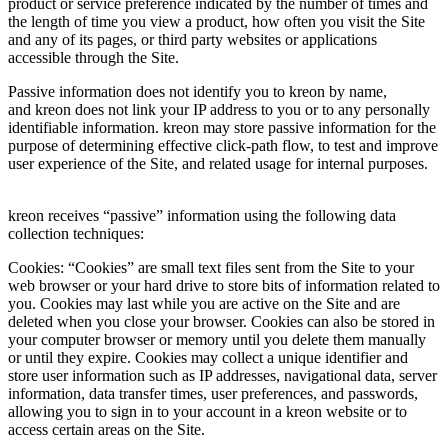
product or service preference indicated by the number of times and
the length of time you view a product, how often you visit the Site
and any of its pages, or third party websites or applications
accessible through the Site.
Passive information does not identify you to kreon by name,
and kreon does not link your IP address to you or to any personally
identifiable information. kreon may store passive information for the
purpose of determining effective click-path flow, to test and improve
user experience of the Site, and related usage for internal purposes.
kreon receives “passive” information using the following data
collection techniques:
Cookies: “Cookies” are small text files sent from the Site to your
web browser or your hard drive to store bits of information related to
you. Cookies may last while you are active on the Site and are
deleted when you close your browser. Cookies can also be stored in
your computer browser or memory until you delete them manually
or until they expire. Cookies may collect a unique identifier and
store user information such as IP addresses, navigational data, server
information, data transfer times, user preferences, and passwords,
allowing you to sign in to your account in a kreon website or to
access certain areas on the Site.