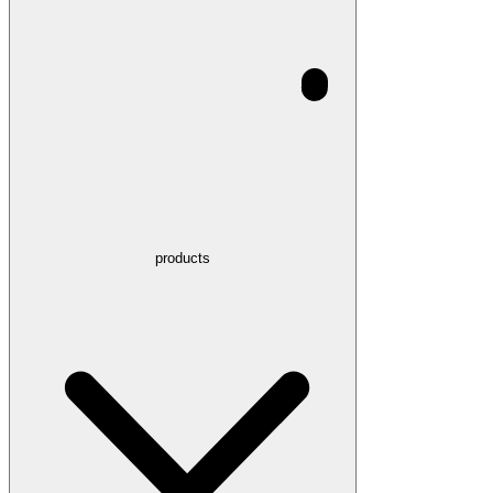
products