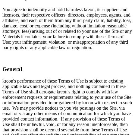
You agree to indemnify and hold harmless kreon, its suppliers and
licensors, their respective officers, directors, employees, agents, and
affiliates, and each of them from any third-party claim, liability, loss,
damage, cost, or expense (including without limitation reasonable
attorneys' fees) arising out of or related to your use of the Site or any
Materials it contains; your failure to comply with these Terms of
Use; your infringement, violation, or misappropriation of any third
party rights or any applicable law or regulation.
General
kreon's performance of these Terms of Use is subject to existing
applicable laws and legal process, and nothing contained in these
Terms of Use shall derogate kreon's right to comply with law
enforcement requests or requirements relating to your use of the Site
or information provided to or gathered by kreon with respect to such
use. We may provide notices to you via postings on the Site, via
email or via any other means of communication for which you have
provided contact information. If any provision of these Terms of
Use shall be unlawful, void, or for any reason unenforceable, then
that provision shall be deemed severable from these Terms of Use