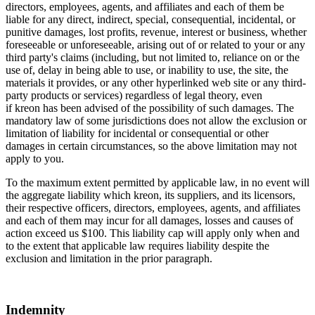
directors, employees, agents, and affiliates and each of them be
liable for any direct, indirect, special, consequential, incidental, or
punitive damages, lost profits, revenue, interest or business, whether
foreseeable or unforeseeable, arising out of or related to your or any
third party's claims (including, but not limited to, reliance on or the
use of, delay in being able to use, or inability to use, the site, the
materials it provides, or any other hyperlinked web site or any third-
party products or services) regardless of legal theory, even
if kreon has been advised of the possibility of such damages. The
mandatory law of some jurisdictions does not allow the exclusion or
limitation of liability for incidental or consequential or other
damages in certain circumstances, so the above limitation may not
apply to you.
To the maximum extent permitted by applicable law, in no event will
the aggregate liability which kreon, its suppliers, and its licensors,
their respective officers, directors, employees, agents, and affiliates
and each of them may incur for all damages, losses and causes of
action exceed us $100. This liability cap will apply only when and
to the extent that applicable law requires liability despite the
exclusion and limitation in the prior paragraph.
Indemnity