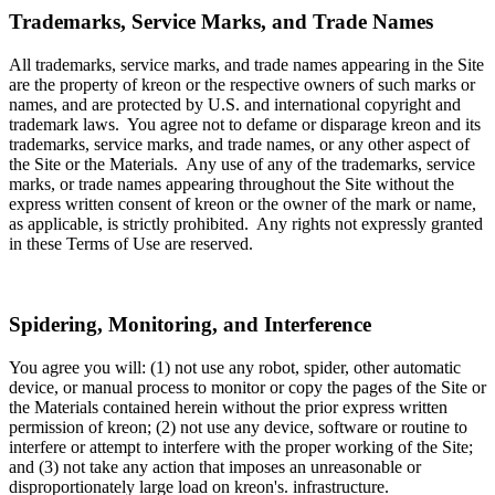
Trademarks, Service Marks, and Trade Names
All trademarks, service marks, and trade names appearing in the Site
are the property of kreon or the respective owners of such marks or
names, and are protected by U.S. and international copyright and
trademark laws. You agree not to defame or disparage kreon and its
trademarks, service marks, and trade names, or any other aspect of
the Site or the Materials. Any use of any of the trademarks, service
marks, or trade names appearing throughout the Site without the
express written consent of kreon or the owner of the mark or name,
as applicable, is strictly prohibited. Any rights not expressly granted
in these Terms of Use are reserved.
Spidering, Monitoring, and Interference
You agree you will: (1) not use any robot, spider, other automatic
device, or manual process to monitor or copy the pages of the Site or
the Materials contained herein without the prior express written
permission of kreon; (2) not use any device, software or routine to
interfere or attempt to interfere with the proper working of the Site;
and (3) not take any action that imposes an unreasonable or
disproportionately large load on kreon's. infrastructure.