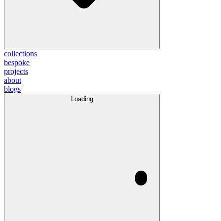
collections
bespoke
projects
about
blogs
Loading