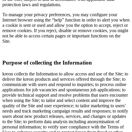
protection laws and regulations.
To manage your privacy preferences, you may configure your
Internet browser using the “help” function in order to alert you when
a cookie is sent or used and allow you the option to accept, reject or
remove cookies. If you reject, disable or remove cookies, you might
not be able to access certain pages or important functions on the
Site.
Purpose of collecting the Information
kreon collects the Information to allow access and use of the Site; to
deliver the kreon products and services offered through the Site; to
communicate with users and respond to inquiries; to process online
applications for job vacancies and spontaneous job applications; to
provide technical support and resolve problems that users encounter
when using the Site; to tailor and select content and improve the
quality of the Site and user experience; to tailor marketing to users’
needs and track marketing campaign results and responses; to notify
users about new product releases, services, and changes or updates
to the Site; to perform data analysis including anonymisation of
personal information; to verify user compliance with the Terms of