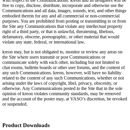
with respect to the Communications. kreon and its designees will be
free to copy, disclose, distribute, incorporate and otherwise use the
Communications and all data, images, sounds, text, and other things
embodied therein for any and all commercial or non-commercial
purposes. You are prohibited from posting or transmitting to or from
the Site any Communications that violate any intellectual property
right of a third party, or that is unlawful, threatening, libelous,
defamatory, obscene, pornographic, or other material that would
violate any state, federal, or international law.
kreon may, but is not obligated to, monitor or review any areas on
the Site where users transmit or post Communications or
communicate solely with each other, including but not limited to
chat rooms, bulletin boards or other user forums, and the content of
any such Communications. kreon, however, will have no liability
related to the content of any such Communications, whether or not
arising under the laws of copyright, libel, privacy, obscenity, or
otherwise. Any Communications posted to the Site that in the sole
opinion of kreon violates community standards, may be removed
and the account of the poster may, at VASO’s discretion, be revoked
or suspended.
Product Downloads