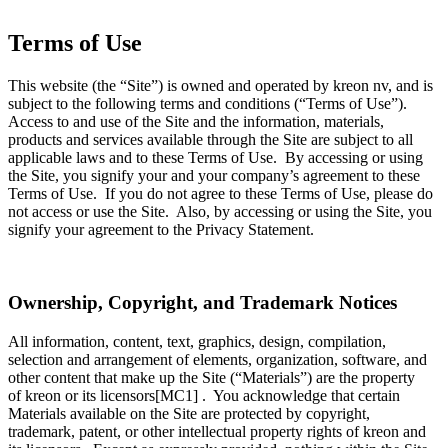
Terms of Use
This website (the “Site”) is owned and operated by kreon nv, and is
subject to the following terms and conditions (“Terms of Use”).
Access to and use of the Site and the information, materials,
products and services available through the Site are subject to all
applicable laws and to these Terms of Use. By accessing or using
the Site, you signify your and your company’s agreement to these
Terms of Use. If you do not agree to these Terms of Use, please do
not access or use the Site. Also, by accessing or using the Site, you
signify your agreement to the Privacy Statement.
Ownership, Copyright, and Trademark Notices
All information, content, text, graphics, design, compilation,
selection and arrangement of elements, organization, software, and
other content that make up the Site (“Materials”) are the property
of kreon or its licensors[MC1] . You acknowledge that certain
Materials available on the Site are protected by copyright,
trademark, patent, or other intellectual property rights of kreon and