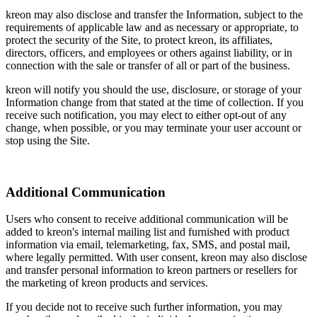
kreon may also disclose and transfer the Information, subject to the
requirements of applicable law and as necessary or appropriate, to
protect the security of the Site, to protect kreon, its affiliates,
directors, officers, and employees or others against liability, or in
connection with the sale or transfer of all or part of the business.
kreon will notify you should the use, disclosure, or storage of your
Information change from that stated at the time of collection. If you
receive such notification, you may elect to either opt-out of any
change, when possible, or you may terminate your user account or
stop using the Site.
Additional Communication
Users who consent to receive additional communication will be
added to kreon's internal mailing list and furnished with product
information via email, telemarketing, fax, SMS, and postal mail,
where legally permitted. With user consent, kreon may also disclose
and transfer personal information to kreon partners or resellers for
the marketing of kreon products and services.
If you decide not to receive such further information, you may