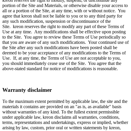
kreon reserves the right to modify, suspend, or discontinue any
portion of the Site and Materials, or otherwise disable your access to
all or a portion of the Site, at any time, with or without notice. You
agree that kreon shall not be liable to you or to any third party for
any such modification, suspension or discontinuance of the
Site. kreon reserves the right to modify any part of these Terms of
Use at any time. Any modifications shall be effective upon posting
to the Site. You agree to review these Terms of Use periodically so
that you are aware of any such modifications. Your continued use of
the Site after any such modifications have been posted shall be
deemed to be your acceptance of any modifications to the Terms of
Use. If, at any time, the Terms of Use are not acceptable to you,
you should immediately cease use of the Site. You agree that the
above-stated standard for notice of modifications is reasonable.
Warranty disclaimer
To the maximum extent permitted by applicable law, the site and the
materials it contains are provided on an "as is, as available" basis
without warranties of any kind. To the fullest extent permissible
under applicable law, kreon disclaims all warranties, conditions,
terms, representations and undertakings, express or implied, whether
arising by law, custom, prior oral or written statements by kreon,