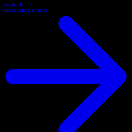
downloads
vektron ceiling solutions