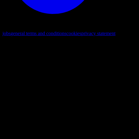
© 2026. All rights reserved
jobs
general terms and conditions
cookies
privacy statement