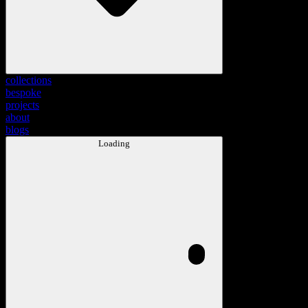
collections
bespoke
projects
about
blogs
Loading