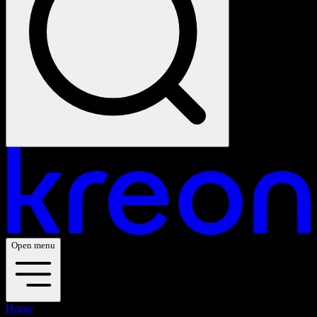
Open menu
Home