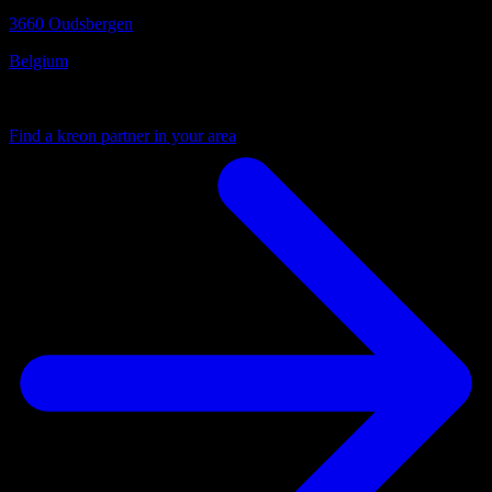
3660 Oudsbergen
Belgium
Your local partner
Find a kreon partner in your area