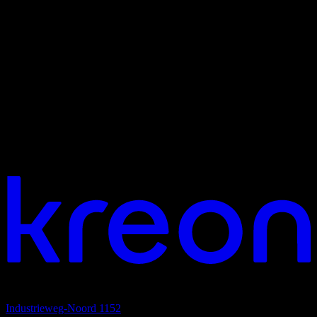
Your vision. Our light. Let's connect.
Headquarters
Industrieweg-Noord 1152