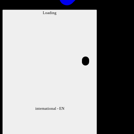
Loading
international - EN