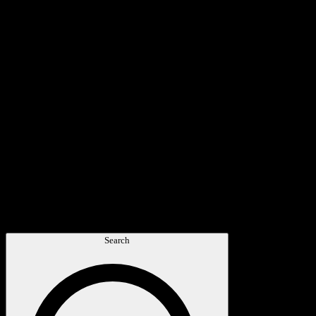
Search