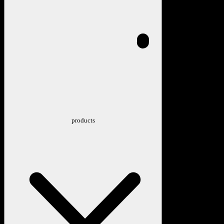
products