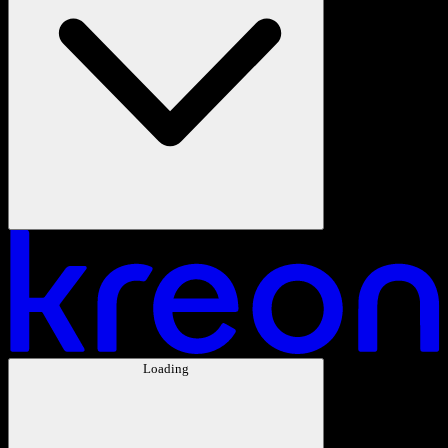
Loading