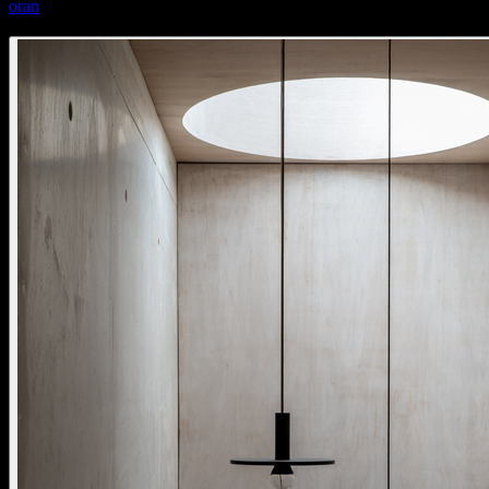
oran
oran pendant kap glass