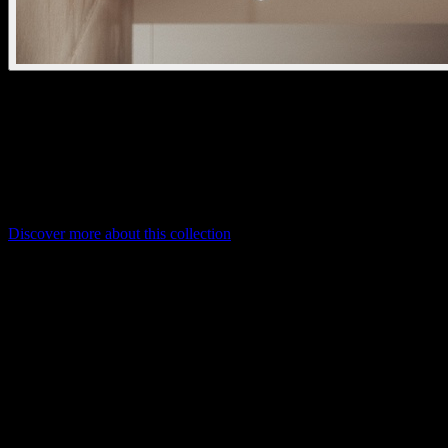
oran pendant kap glass
kreon oran is a decorative lighting range combining craft, stone, and
glass elements. With interchangeable lamp heads and refined
materials like alabaster and hand-blown glass, it offers elegant,
modular lighting for high-end architectural spaces.
Discover more about this collection