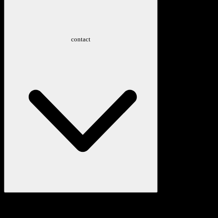
contact