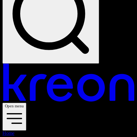
Open menu
Home