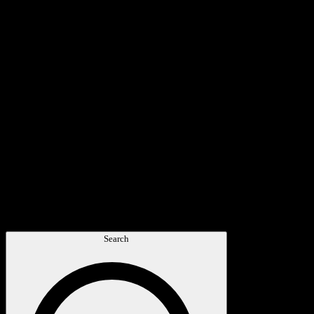
Search