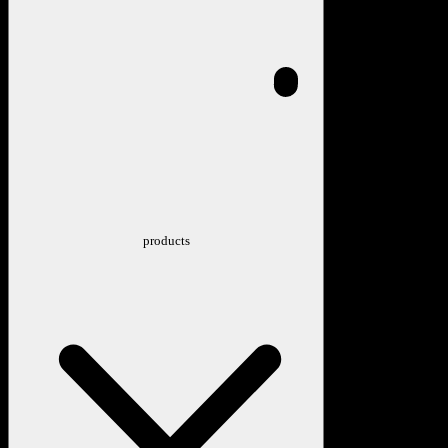
products