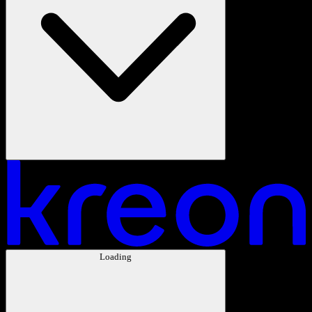
Loading