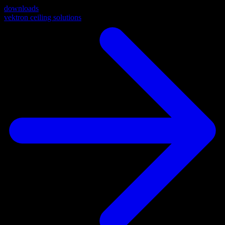
downloads
vektron ceiling solutions