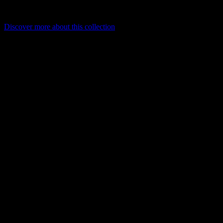
mounted, with modular profiles in standard or custom lengths for
precise, project-specific illumination.
Discover more about this collection