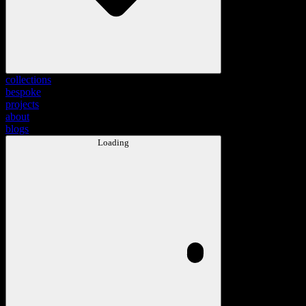
collections
bespoke
projects
about
blogs
Loading