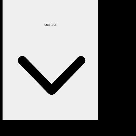
contact