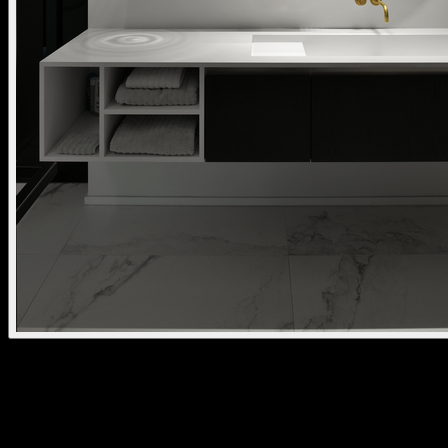
nuit surface mounted
kreon nuit is a versatile downlight system that blends points of light
into a subtle shadow gap. Available recessed, surface- or pendant-