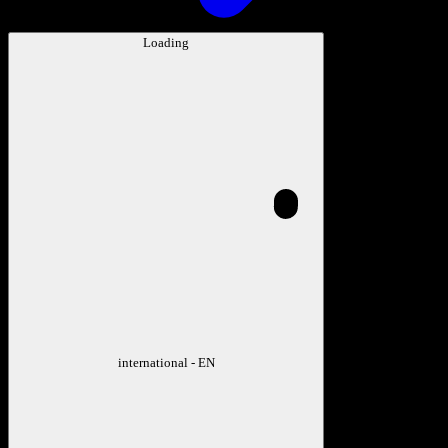
Loading
international - EN