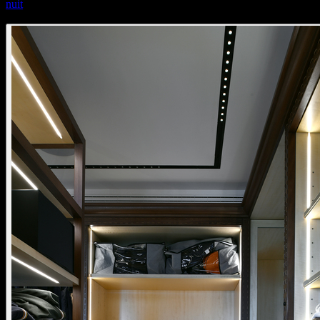
nuit
nuit surface mounted