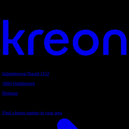
Your vision. Our light. Let's connect.
Headquarters
Industrieweg-Noord 1152
3660 Oudsbergen
Belgium
Your local partner
Find a kreon partner in your area