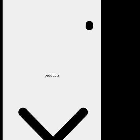
products