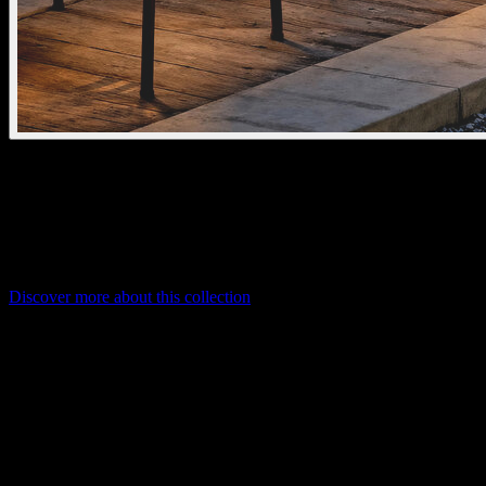
bar
The cordless kreon bar delivers warm, atmospheric light indoors or
out. Touch-controlled dimming and adjustable colour temperature
create the perfect ambiance.
Discover more about this collection