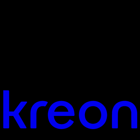
Your vision. Our light. Let's connect.
Headquarters