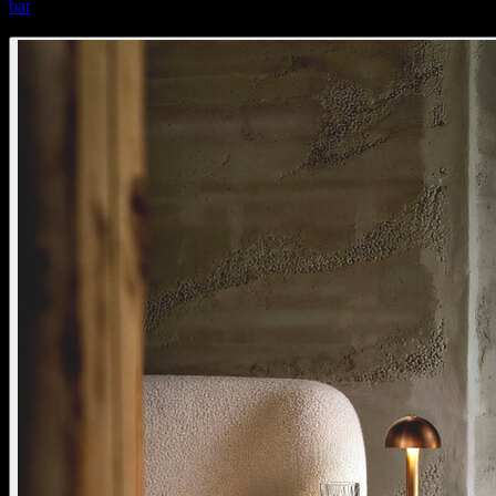
bar
bar