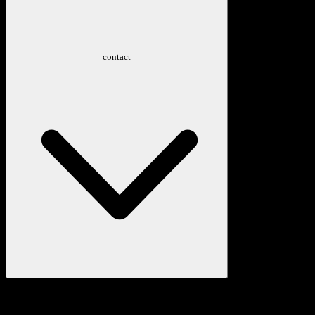
contact