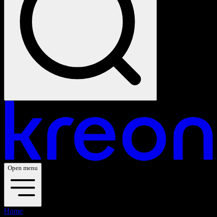
Open menu
Home