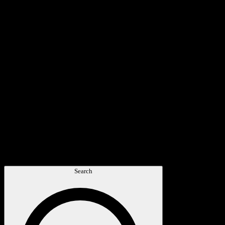
Search