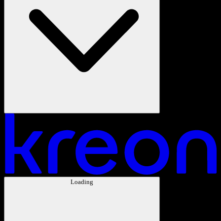
Loading