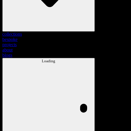
collections
bespoke
projects
about
blogs
Loading