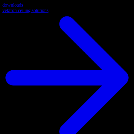
downloads
vektron ceiling solutions