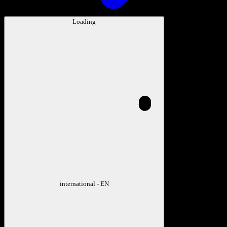
Loading
international - EN