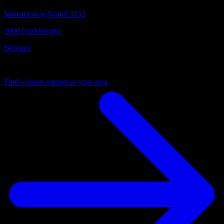
Industrieweg-Noord 1152
3660 Oudsbergen
Belgium
Your local partner
Find a kreon partner in your area