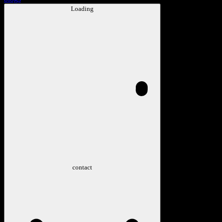
Loading
contact