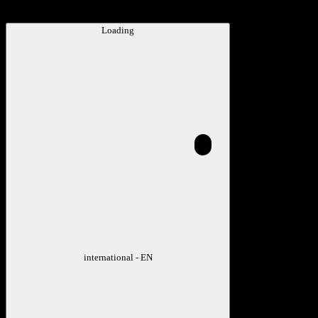
Loading
international - EN