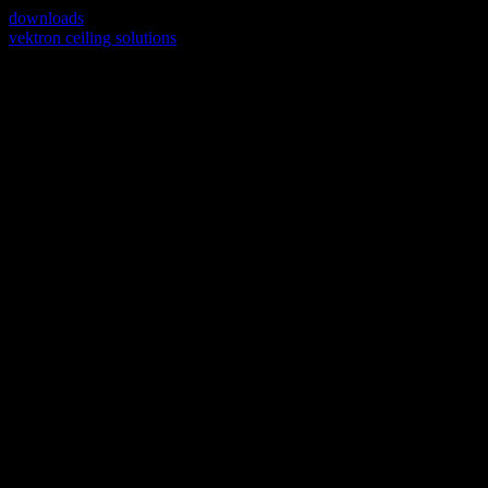
downloads
vektron ceiling solutions