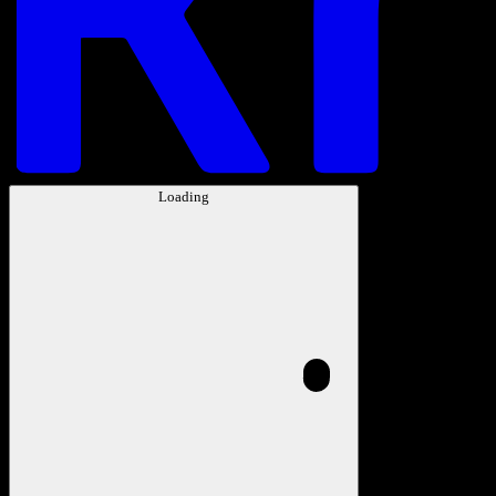
Loading