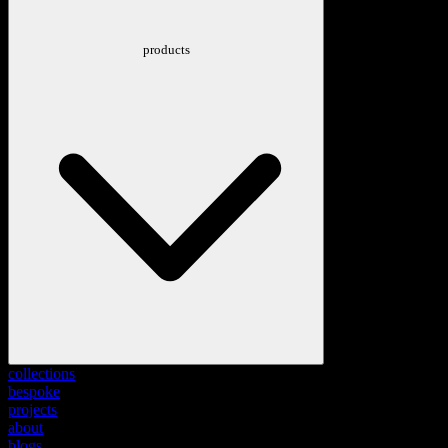
products
collections
bespoke
projects
about
blogs