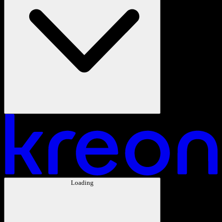
Loading