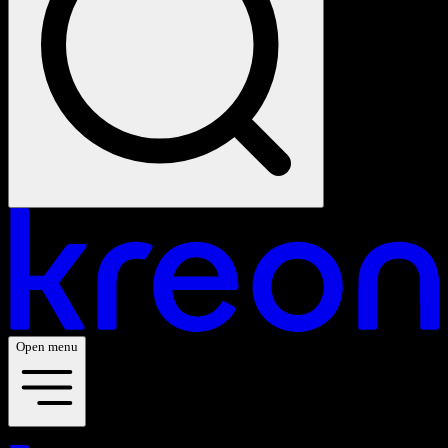
Open menu
Your vision. Our light. Let's connect.