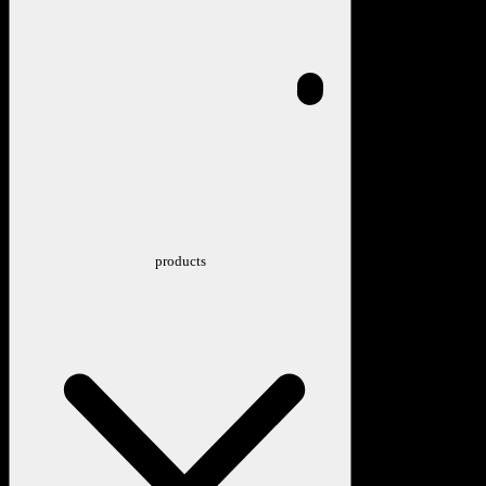
products