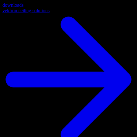
downloads
vektron ceiling solutions