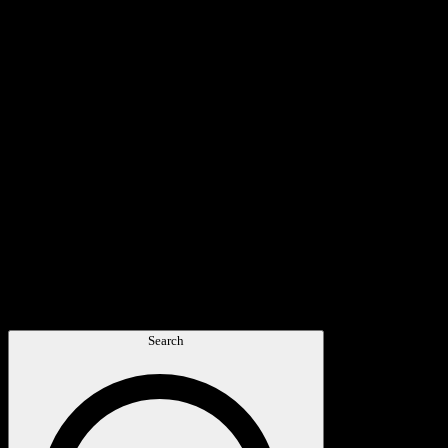
Search