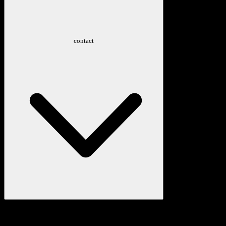
contact