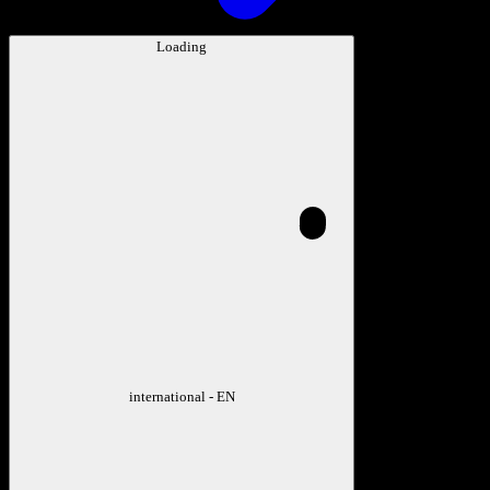
Loading
international - EN