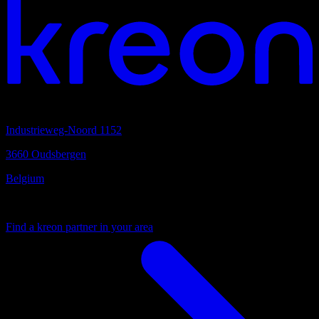
Headquarters
Industrieweg-Noord 1152
3660 Oudsbergen
Belgium
Your local partner
Find a kreon partner in your area