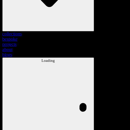
collections
bespoke
projects
about
blogs
Loading