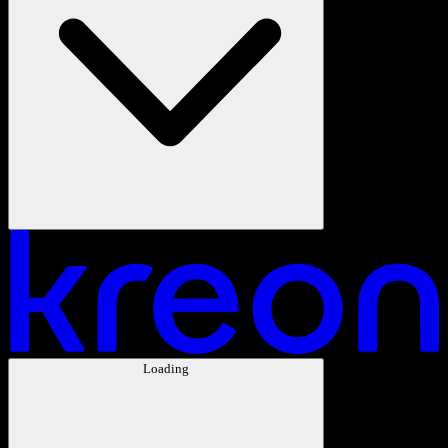
Loading