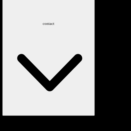
contact