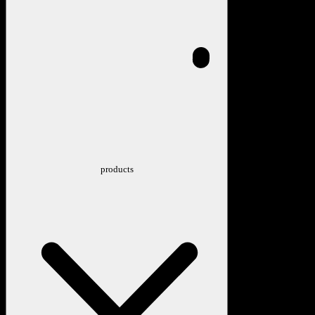
products