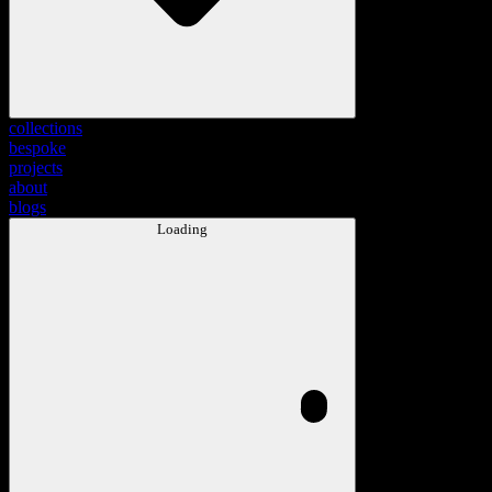
collections
bespoke
projects
about
blogs
Loading