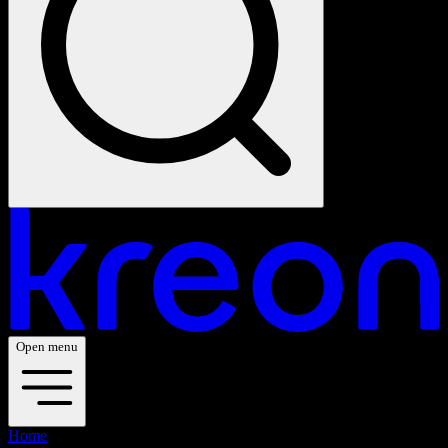
Open menu
Home