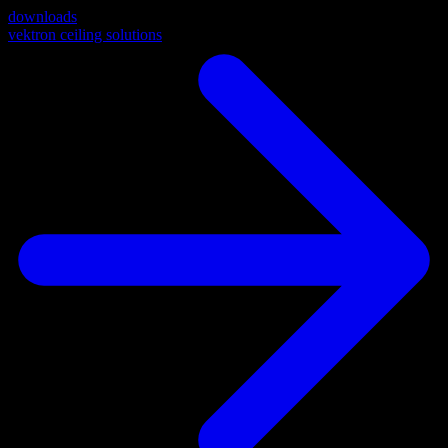
downloads
vektron ceiling solutions