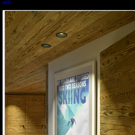
aplis
aplis 80 fixed standard