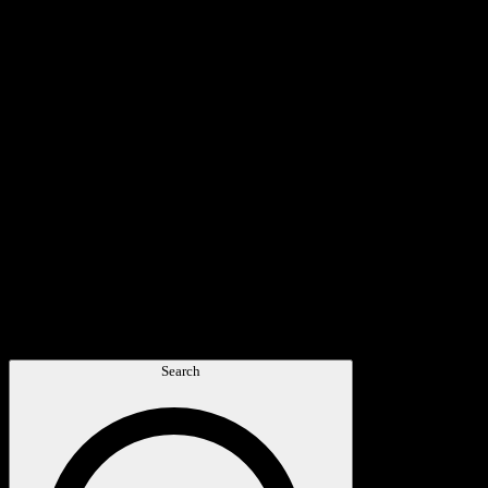
Search