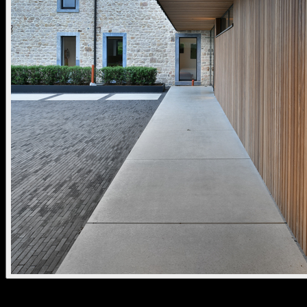
aplis 80 fixed standard