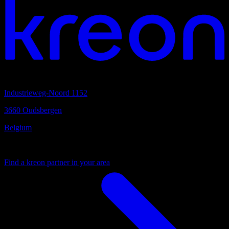
Headquarters
Industrieweg-Noord 1152
3660 Oudsbergen
Belgium
Your local partner
Find a kreon partner in your area