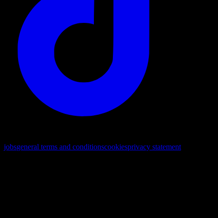
© 2026. All rights reserved
jobs
general terms and conditions
cookies
privacy statement