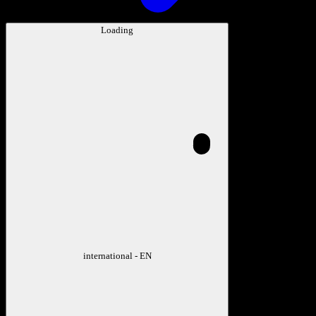
Loading
international - EN