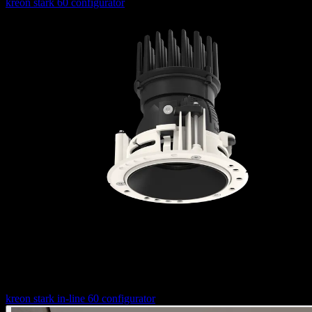
kreon stark 60 configurator
Configure your stark in-line 60 luminaire
kreon stark in-line 60 configurator