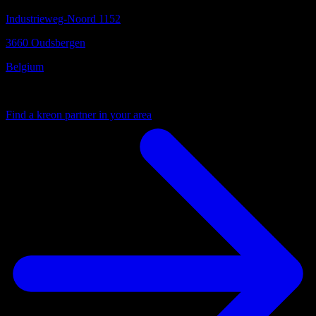
Industrieweg-Noord 1152
3660 Oudsbergen
Belgium
Your local partner
Find a kreon partner in your area