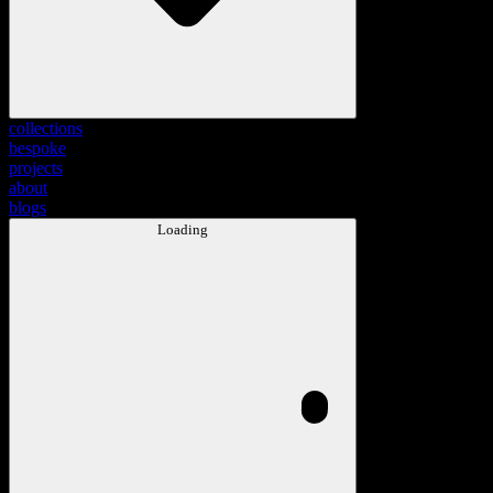
collections
bespoke
projects
about
blogs
Loading