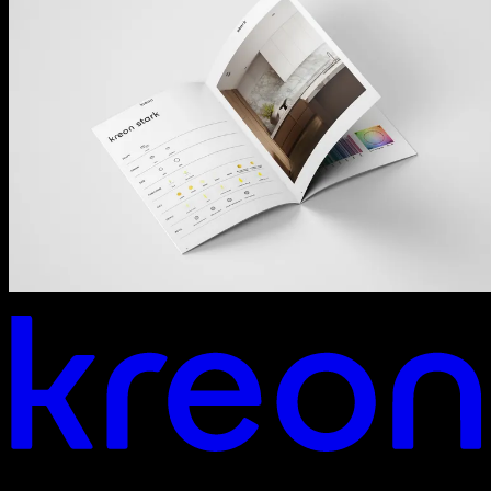
Your vision. Our light. Let's connect.
Headquarters