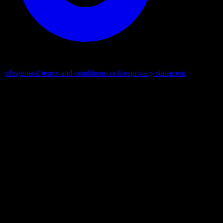
© 2026. All rights reserved
jobs
general terms and conditions
cookies
privacy statement