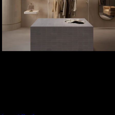
kreon stark configurators
The kreon stark configurators offer two dedicated tools — one for
the kreon stark 60 with trim and a separate one for the trimless kreon
stark in-line 60 — so you can easily configure each variant with its
specific options, finishes, and accessories.
Configure your kreon stark 60 luminaire