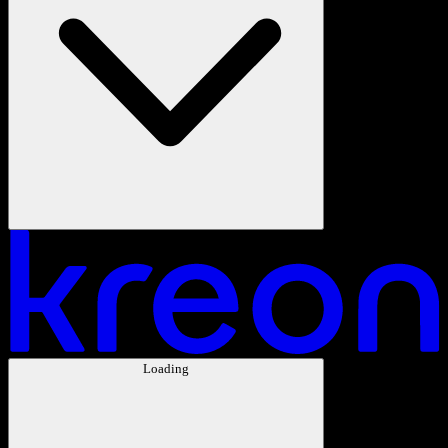
Loading