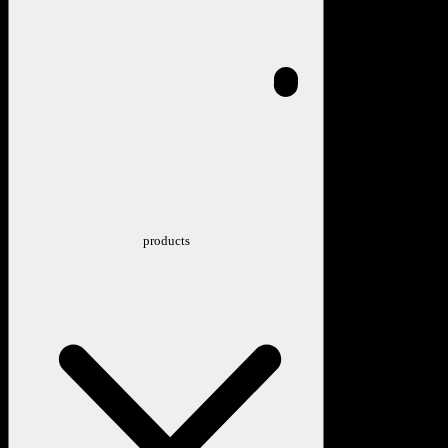
products