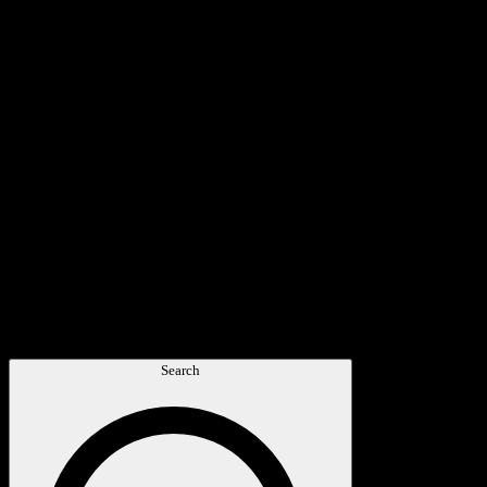
Search