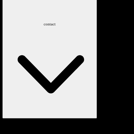
contact