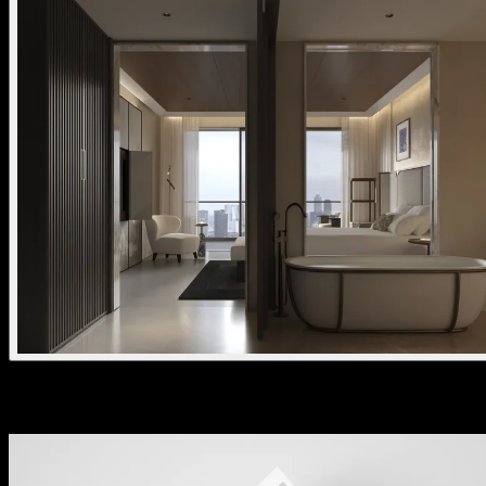
Download the kreon stark brochure