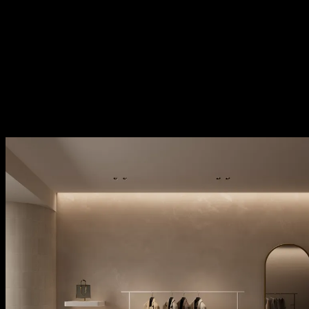
kreon stark configurators