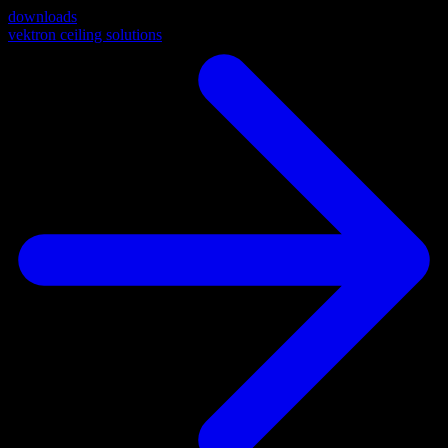
downloads
vektron ceiling solutions