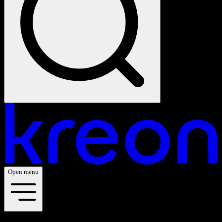
Open menu