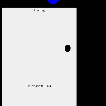
Loading
international - EN