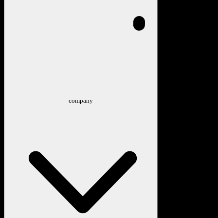
company