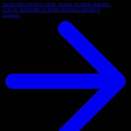
DESIGNED IN BELGIUM · MADE IN NEW JERSEY ·
LOCAL SUPPORT ACROSS NORTH AMERICA
resources