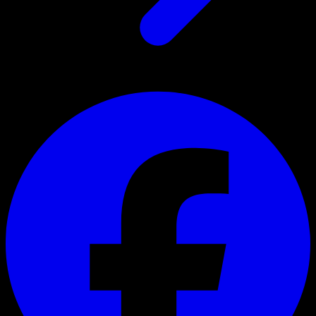
Register for the newsletter