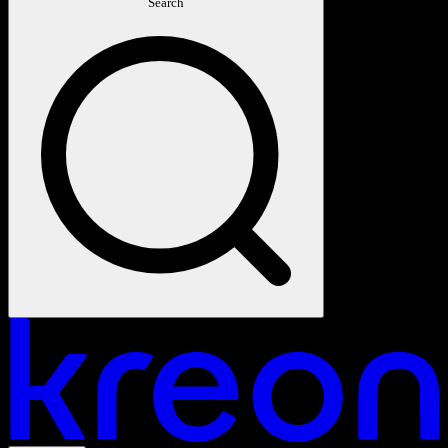
Search