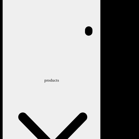
products