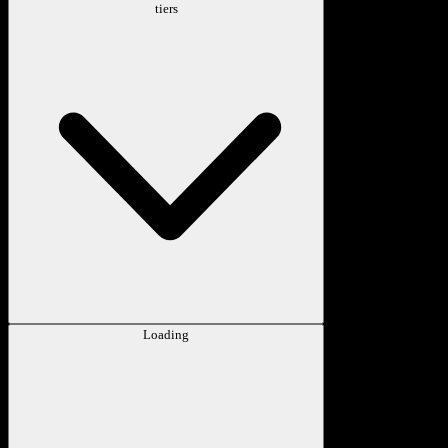
tiers
Loading