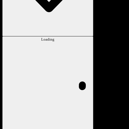
Loading