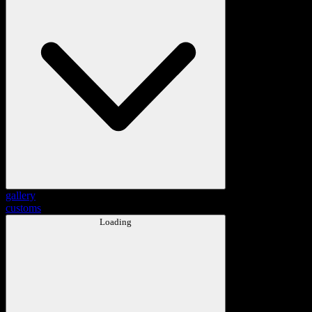
gallery
customs
Loading