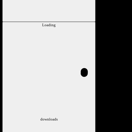
Loading
downloads