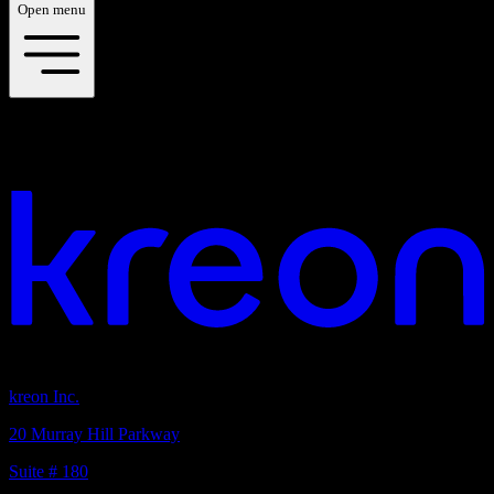
Open menu
Discover our downloads
Your vision. Our light. Let's connect.
Headquarters
kreon Inc.
20 Murray Hill Parkway
Suite # 180