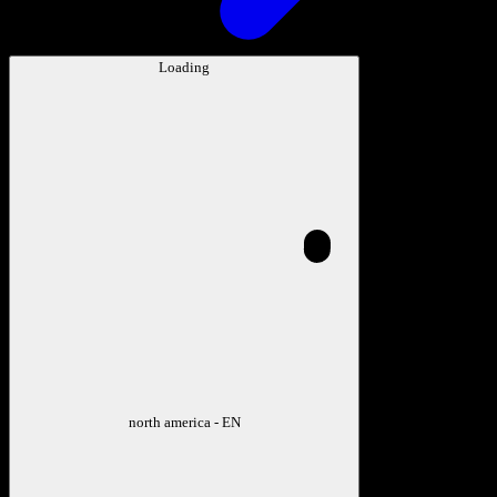
Loading
north america - EN