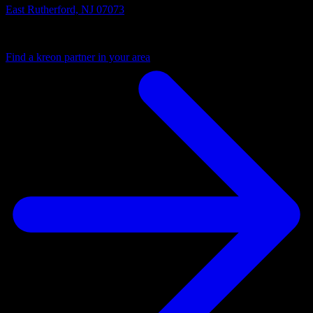
East Rutherford, NJ 07073
Your local partner
Find a kreon partner in your area