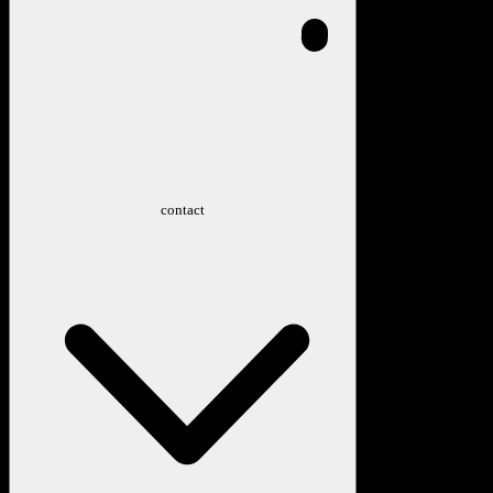
contact