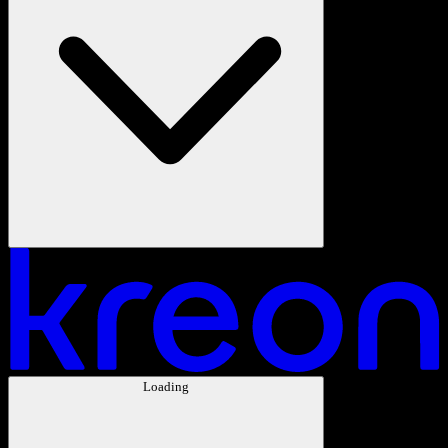
Loading