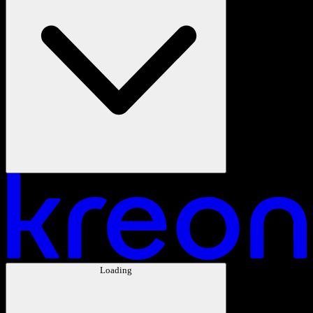
Loading