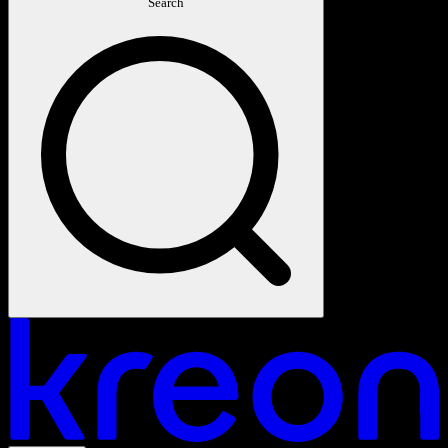
Search