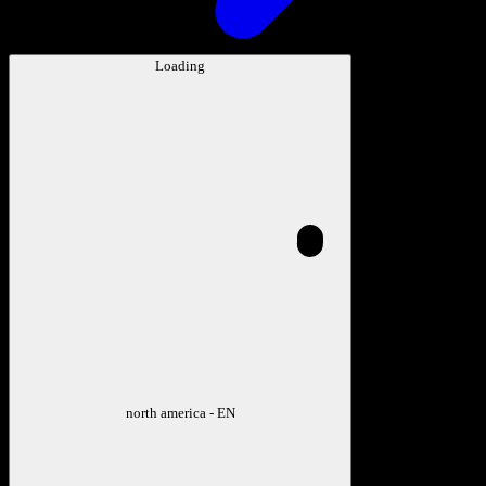
Loading
north america - EN