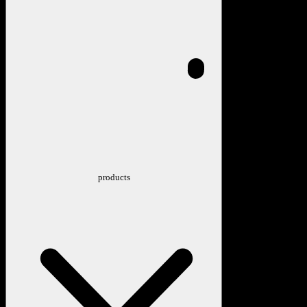
products