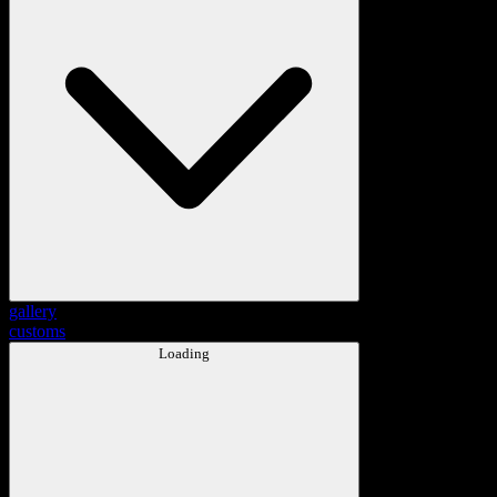
gallery
customs
Loading