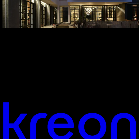
Looking for more info, or looking for
help?
Do you have a question about our products, services, or an ongoing
project? Our team is here to support you with expert advice,
technical assistance, or to explore your ideas together. Feel free to
reach out via the contact form, give us a call, or visit one of our
locations.
contact us
Your vision. Our light. Let's connect.