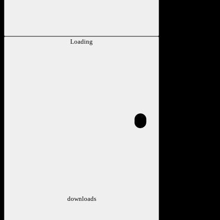
Loading
downloads