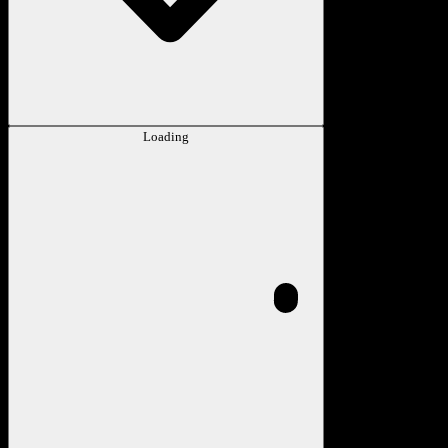
Loading