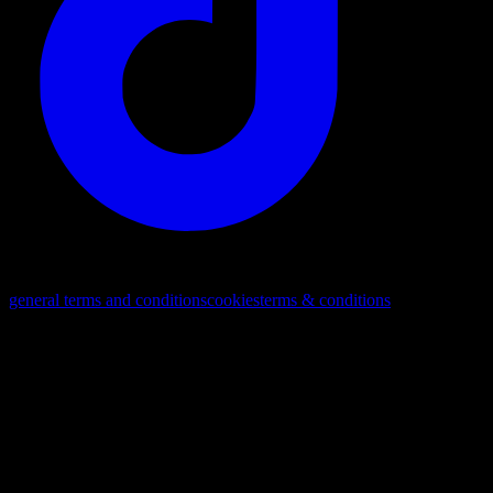
© 2026. All rights reserved
general terms and conditions
cookies
terms & conditions