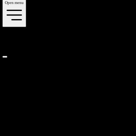
Open menu
gallery
Category
Select