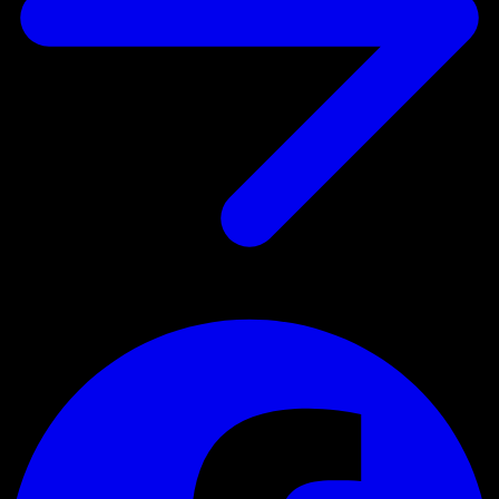
Register for the newsletter