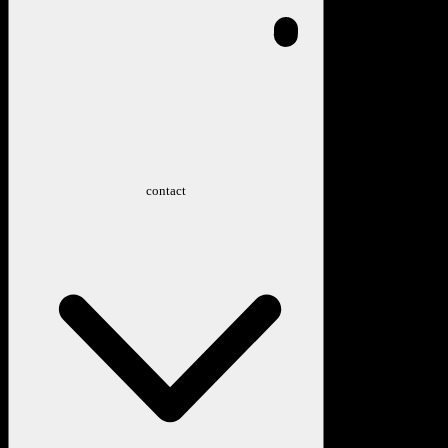
contact