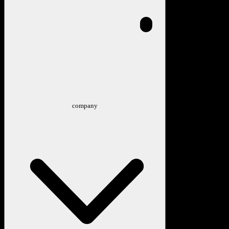
company