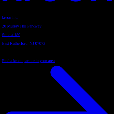
Headquarters
kreon Inc.
20 Murray Hill Parkway
Suite # 180
East Rutherford, NJ 07073
Your local partner
Find a kreon partner in your area