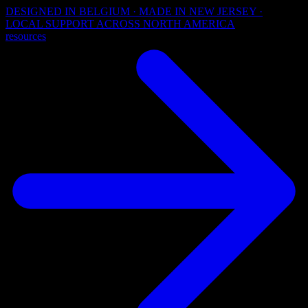
DESIGNED IN BELGIUM · MADE IN NEW JERSEY ·
LOCAL SUPPORT ACROSS NORTH AMERICA
resources