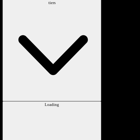
tiers
Loading