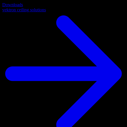
Downloads
vektron ceiling solutions