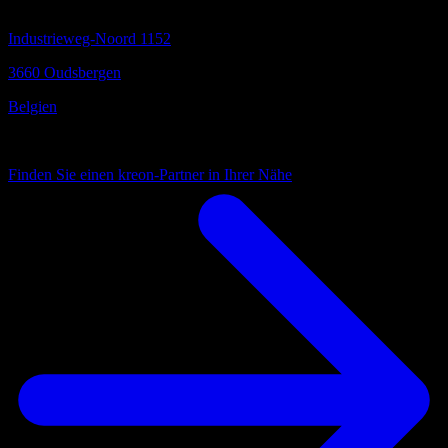
Hauptsitz
Industrieweg-Noord 1152
3660 Oudsbergen
Belgien
Immer nah
Finden Sie einen kreon-Partner in Ihrer Nähe