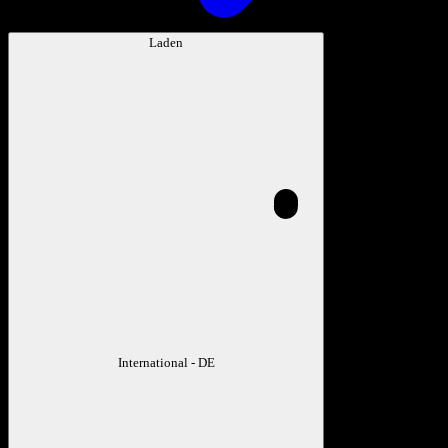
Laden
International - DE