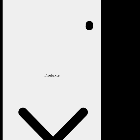
Produkte