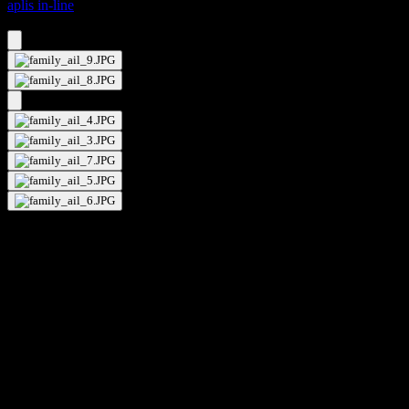
aplis in-line
aplis in-line 80 fixed standard
aplis in-line 80 fixed standard
kreon aplis in-line is a range of round recessed trimless downlights,
that is available in different apertures and is suitable for a wide range
of applications. The mandatory installation kits ensure a trimless
finish in a variety of ceiling finishes. kreon aplis in-line directional is
a fully recessed spotlight with a built-in snoot that serves two
purposes. Firstly it absorbs stray flux, so aiding beam control, and
secondly it provides an integrated mounting ring for the fixation of
additional optical lenses for increased optimisation. kreon aplis in-