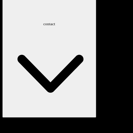
contact