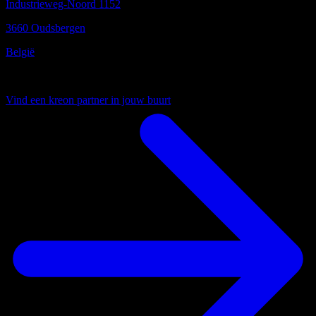
Industrieweg-Noord 1152
3660 Oudsbergen
België
Uw lokale partner
Vind een kreon partner in jouw buurt