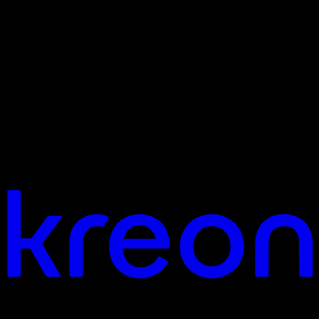
Jouw visie. Ons licht. Laten we verbinden.
Hoofdkantoor