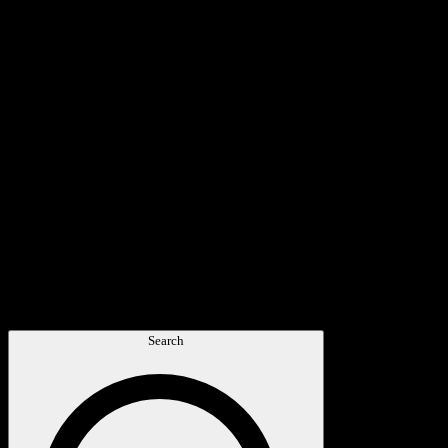
Search