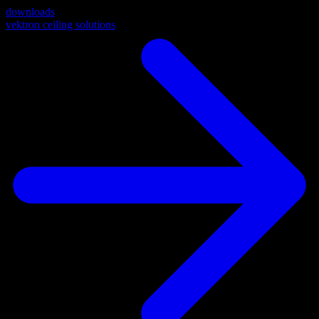
downloads
vektron ceiling solutions