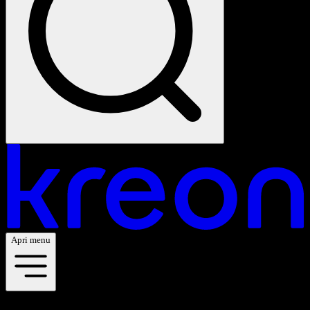
Apri menu