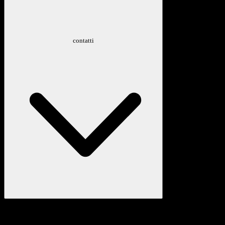
contatti