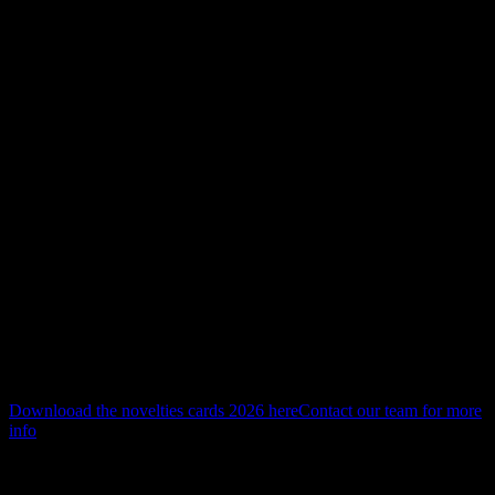
novelties 2026
Novelties 2026
Discover our novelties for 2026.
A refined selection of new solutions, designed to integrate
seamlessly into architecture—where precision, visual comfort and
materiality come together.
Downlooad the novelties cards 2026 here
Contact our team for more
info