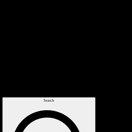
Search