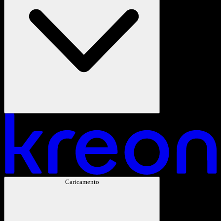
Caricamento