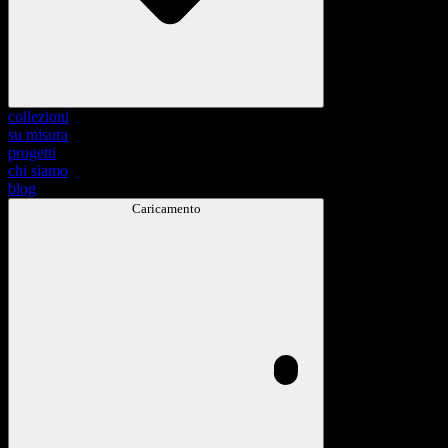
collezioni
su misura
progetti
chi siamo
blog
Caricamento