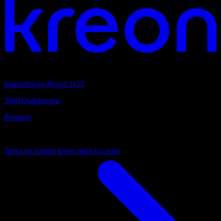
sede centrale
Industrieweg-Noord 1152
3660 Oudsbergen
Belgium
Sempre vicino
Trova un partner kreon nella tua zona