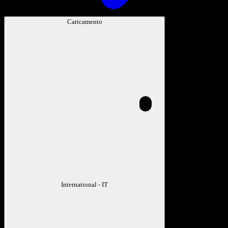
Caricamento
International - IT