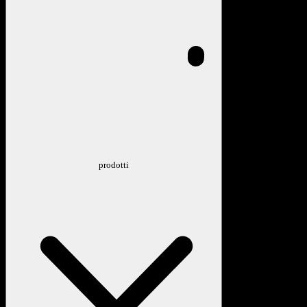
prodotti