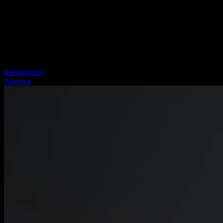
International
America