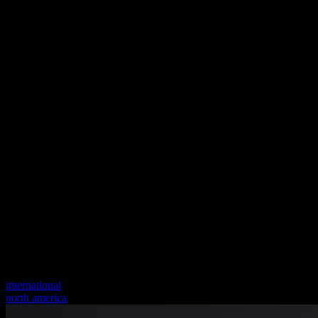
international
north america