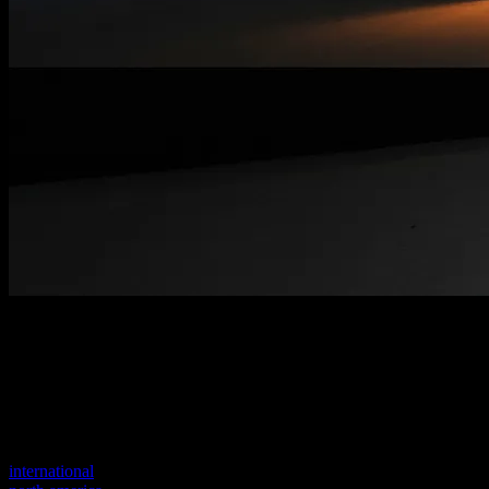
Welcome to our new website
Your previous link seems to not exist anymore.
Visit one of our sites to continue.
international