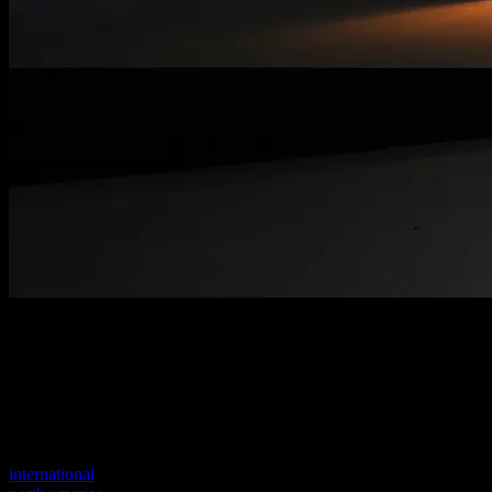
Welcome to our new website
Your previous link seems to not exist anymore.
Visit one of our sites to continue.
international