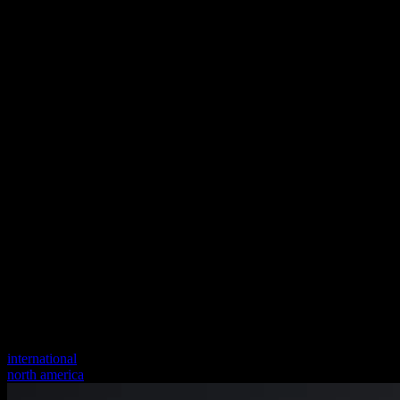
international
north america