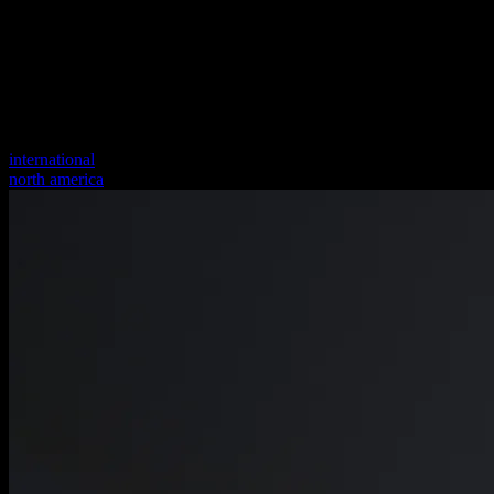
international
north america