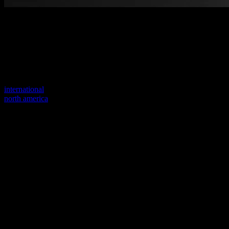
Welcome to our new website
Your previous link seems to not exist anymore.
Visit one of our sites to continue.
international
north america