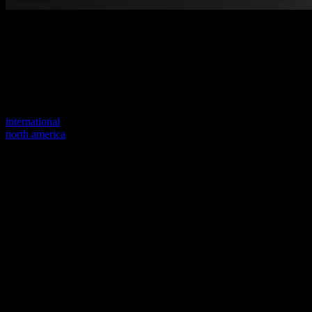
Welcome to our new website
Your previous link seems to not exist anymore.
Visit one of our sites to continue.
international
north america