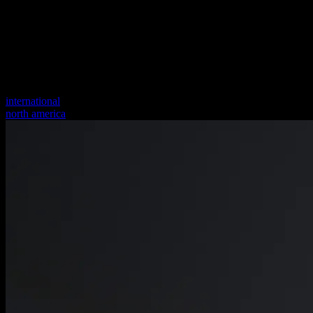
international
north america