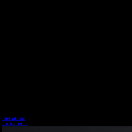
international
north america