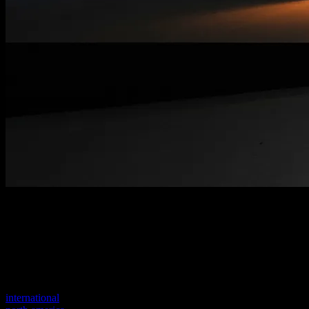
Welcome to our new website
Your previous link seems to not exist anymore.
Visit one of our sites to continue.
international