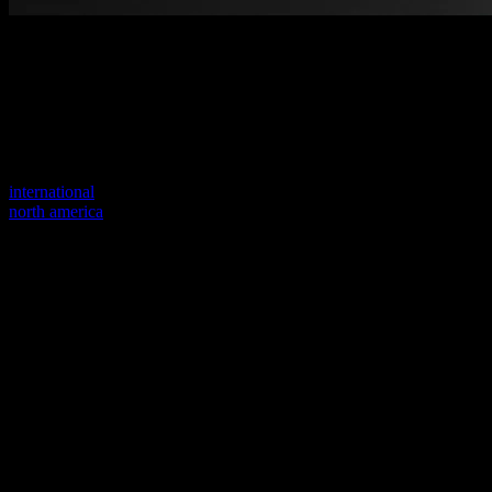
Welcome to our new website
Your previous link seems to not exist anymore.
Visit one of our sites to continue.
international
north america