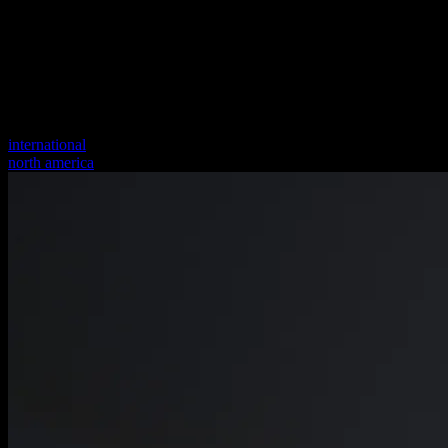
international
north america