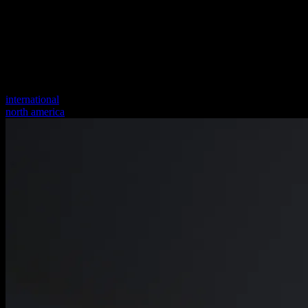
international
north america