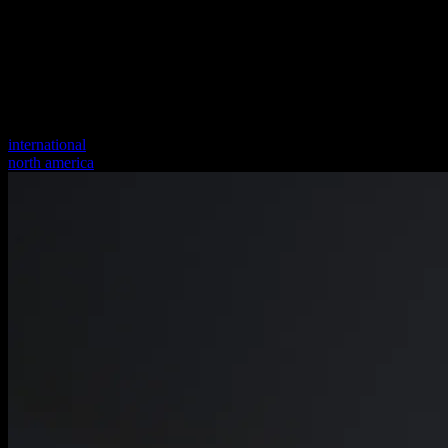
international
north america