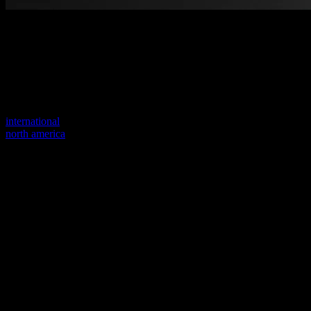
Welcome to our new website
Your previous link seems to not exist anymore.
Visit one of our sites to continue.
international
north america