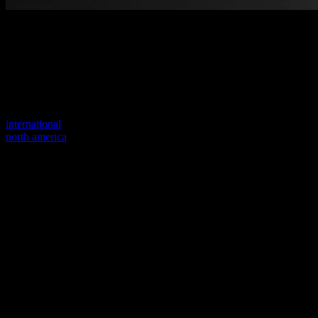
Welcome to our new website
Your previous link seems to not exist anymore.
Visit one of our sites to continue.
international
north america