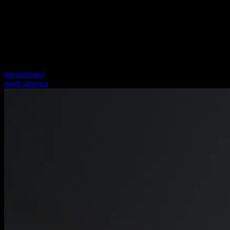
international
north america