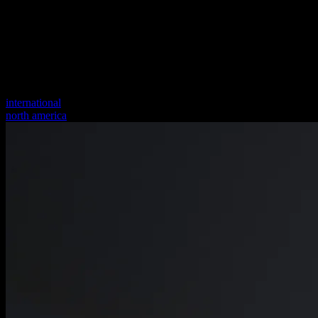
international
north america