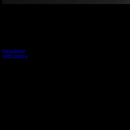
Welcome to our new website
Your previous link seems to not exist anymore.
Visit one of our sites to continue.
international
north america