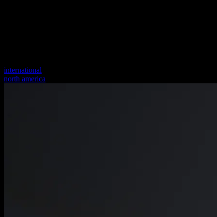
international
north america