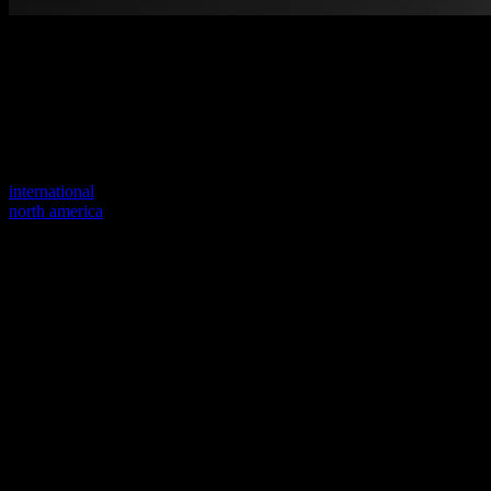
Welcome to our new website
Your previous link seems to not exist anymore.
Visit one of our sites to continue.
international
north america