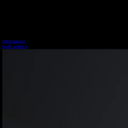
international
north america