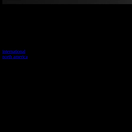
Welcome to our new website
Your previous link seems to not exist anymore.
Visit one of our sites to continue.
international
north america