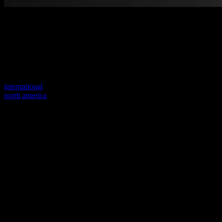
Welcome to our new website
Your previous link seems to not exist anymore.
Visit one of our sites to continue.
international
north america