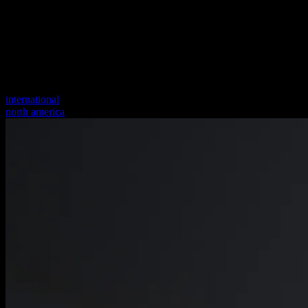
international
north america