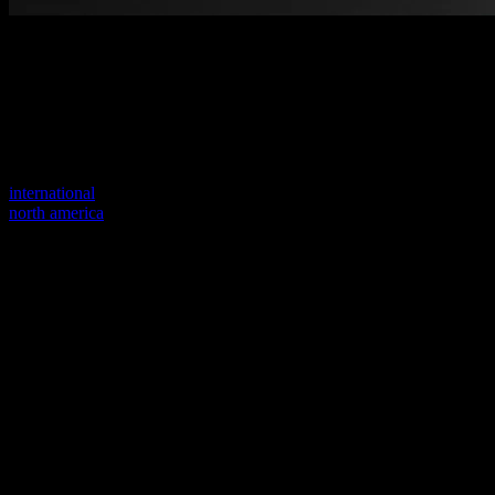
Welcome to our new website
Your previous link seems to not exist anymore.
Visit one of our sites to continue.
international
north america