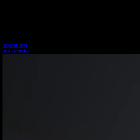
international
north america