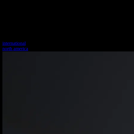
international
north america