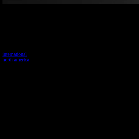
Welcome to our new website
Your previous link seems to not exist anymore.
Visit one of our sites to continue.
international
north america