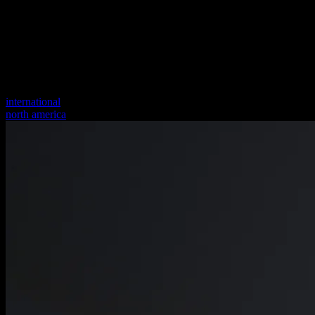
international
north america