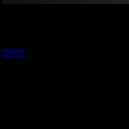
Welcome to our new website
Your previous link seems to not exist anymore.
Visit one of our sites to continue.
international
north america