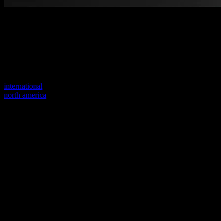
Welcome to our new website
Your previous link seems to not exist anymore.
Visit one of our sites to continue.
international
north america