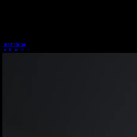
international
north america