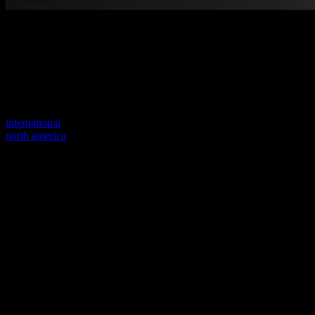
Welcome to our new website
Your previous link seems to not exist anymore.
Visit one of our sites to continue.
international
north america