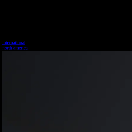
international
north america