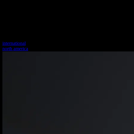
international
north america