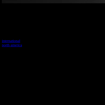
Welcome to our new website
Your previous link seems to not exist anymore.
Visit one of our sites to continue.
international
north america