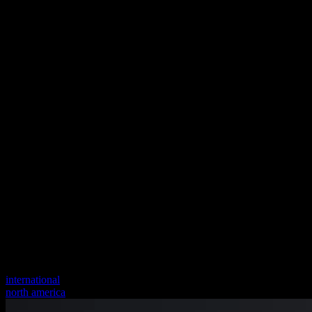
international
north america