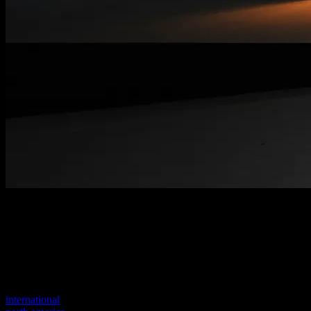
Welcome to our new website
Your previous link seems to not exist anymore.
Visit one of our sites to continue.
international