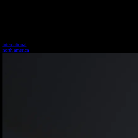
international
north america