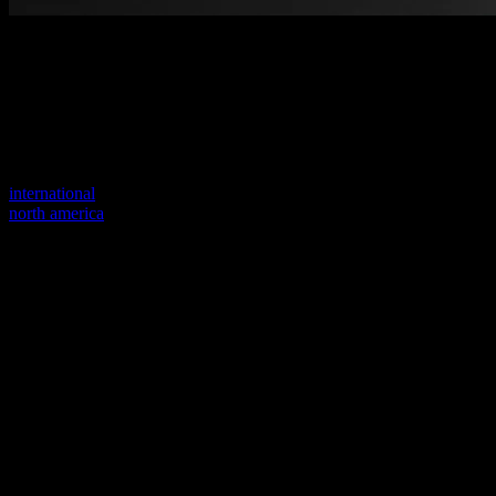
Welcome to our new website
Your previous link seems to not exist anymore.
Visit one of our sites to continue.
international
north america