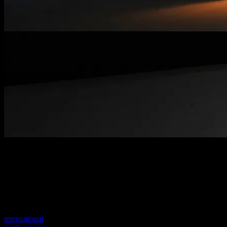
Welcome to our new website
Your previous link seems to not exist anymore.
Visit one of our sites to continue.
international