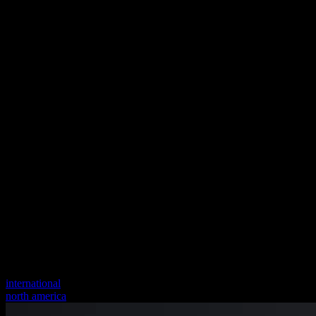
international
north america