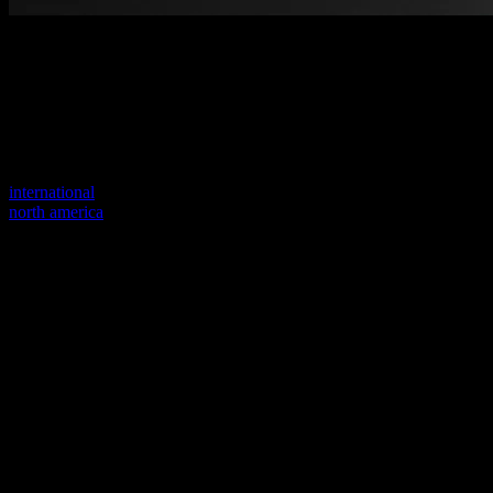
Welcome to our new website
Your previous link seems to not exist anymore.
Visit one of our sites to continue.
international
north america