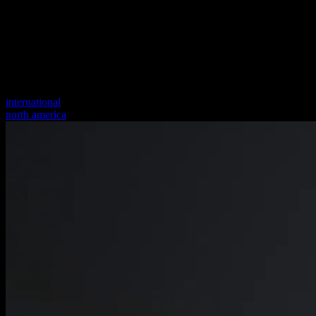
international
north america