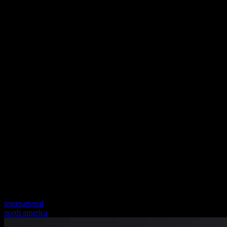
international
north america