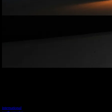
Welcome to our new website
Your previous link seems to not exist anymore.
Visit one of our sites to continue.
international