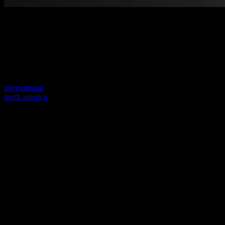
Welcome to our new website
Your previous link seems to not exist anymore.
Visit one of our sites to continue.
international
north america