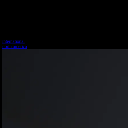
international
north america