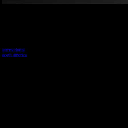
Welcome to our new website
Your previous link seems to not exist anymore.
Visit one of our sites to continue.
international
north america