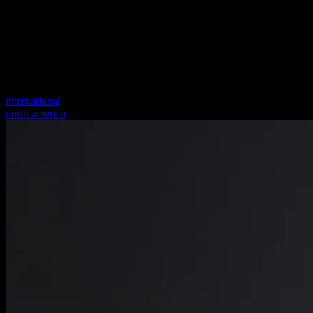
international
north america