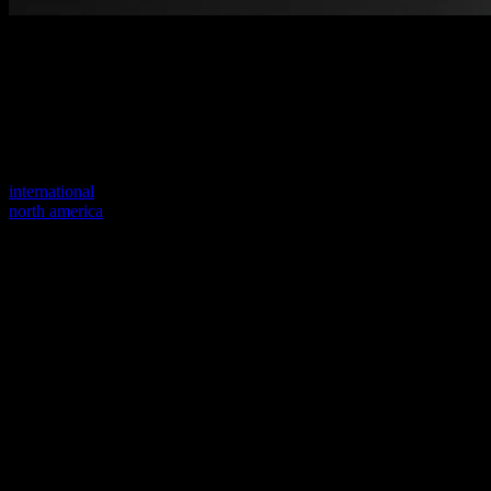
Welcome to our new website
Your previous link seems to not exist anymore.
Visit one of our sites to continue.
international
north america