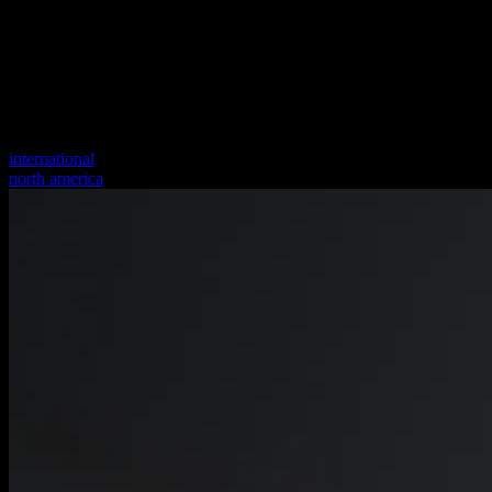
international
north america