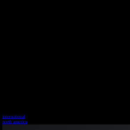
international
north america