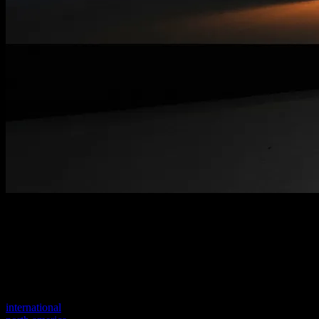
Welcome to our new website
Your previous link seems to not exist anymore.
Visit one of our sites to continue.
international