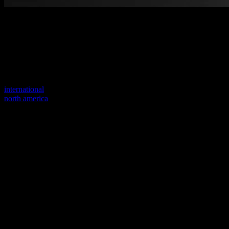
Welcome to our new website
Your previous link seems to not exist anymore.
Visit one of our sites to continue.
international
north america