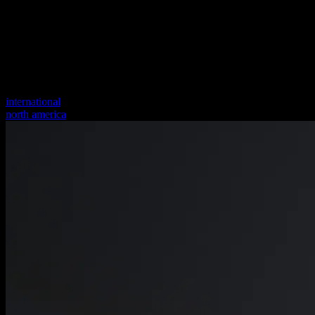
international
north america