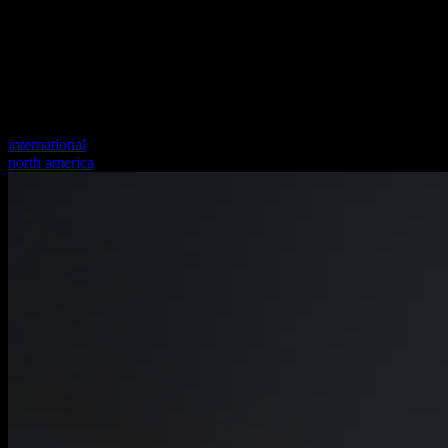
international
north america