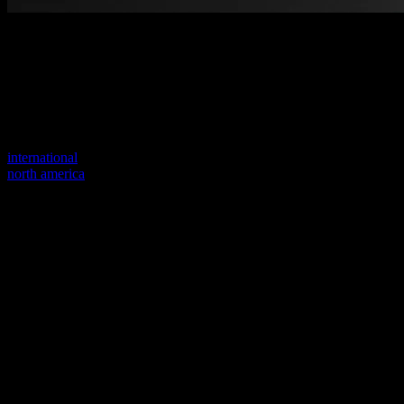
Welcome to our new website
Your previous link seems to not exist anymore.
Visit one of our sites to continue.
international
north america