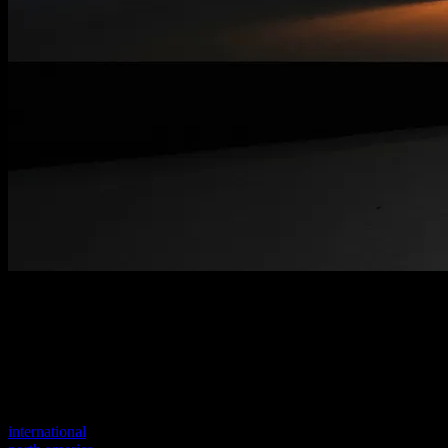
Welcome to our new website
Your previous link seems to not exist anymore.
Visit one of our sites to continue.
international