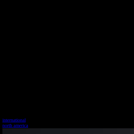
international
north america