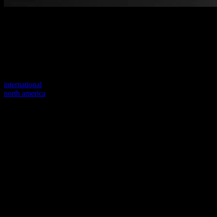
Welcome to our new website
Your previous link seems to not exist anymore.
Visit one of our sites to continue.
international
north america