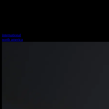
international
north america