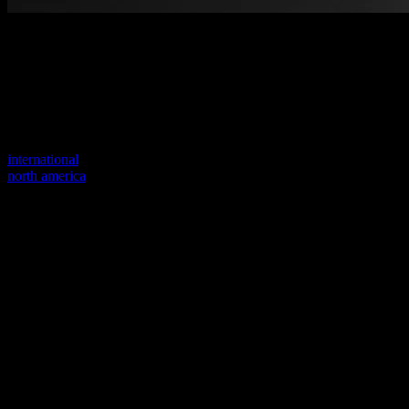
Welcome to our new website
Your previous link seems to not exist anymore.
Visit one of our sites to continue.
international
north america