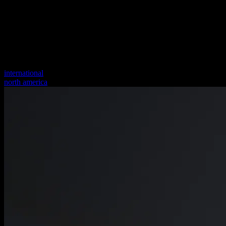
international
north america